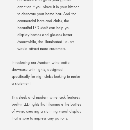
attention if you place it in your kitchen
to decorate your home bar. And for
commercial bars and clubs, the
beautiful LED shelf can help you
display bottles and glasses better .
Meanwhile, the illuminated liquors
would attract more customers.
Introducing our Modern wine bottle
showcase with lights, designed
specifically for nightclubs looking to make
a statement.
This sleek and modern wine rack features
built-in LED lights that illuminate the bottles
of wine, creating a stunning visual display
that is sure to impress any patrons.