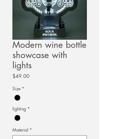
Modern wine bottle
showcase with
lights
Price
$49.00
Size
*
lighting
*
Material
*