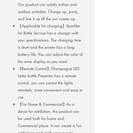
Our product can satisfy indoor and
outdoor activities. Charge up, party,
and live it up till the sun comes up.
【Applicable for charging】Sparkler
for Bottle Service has a charger with
your specifications. The charging time
is short and the power has a long
battery life. You can adjust the color of
the wine display as you want.
【Remote Control】Champagne LED
Letter bottle Presenter has a remote
control, you can control the lights
remotely, more convenient and easy to
use
【For Home & Commercial】As a
decor for exhibition, this product can
be used both for home and
Commercial place. It can create a fun
ambiance and grab your guests'