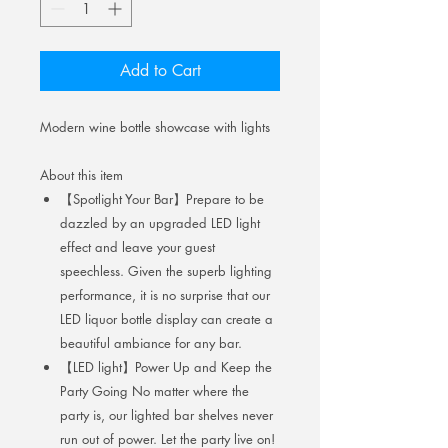
Add to Cart
Modern wine bottle showcase with lights
About this item
【Spotlight Your Bar】Prepare to be
dazzled by an upgraded LED light
effect and leave your guest
speechless. Given the superb lighting
performance, it is no surprise that our
LED liquor bottle display can create a
beautiful ambiance for any bar.
【LED light】Power Up and Keep the
Party Going No matter where the
party is, our lighted bar shelves never
run out of power. Let the party live on!