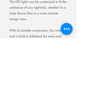
The LED lights can be customized to fit the
ambiance of any nightclub, whether it’s a
lively dance floor or a more intimate
lounge area.
With its durable construction, this wine
rack is built to withstand the wear and
tear of a busy nightclub environment,
making it a practical and visually
appealing addition to any establishment.
Elevate your nightclub’s atmosphere with
our LED backlit wine rack and enhance
the overall experience for your guests.
Wine Rack Crown Champagne
Bottle Presenter Recharg
Wine Rack Crown Champagne Bottle