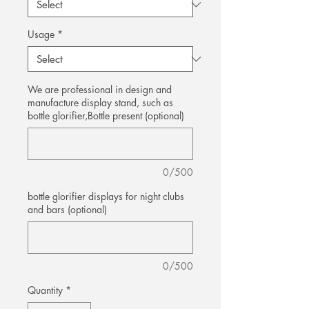
Usage
*
We are professional in design and
manufacture display stand, such as
bottle glorifier,Bottle present (optional)
0/500
bottle glorifier displays for night clubs
and bars (optional)
0/500
Quantity
*