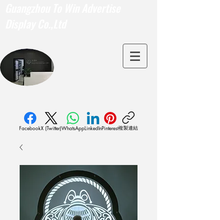
Guangzhou To Win Advertise
Display Co.,Ltd
複製連結
Facebook
X (Twitter)
WhatsApp
LinkedIn
Pinterest