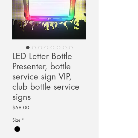
LED Letter Bottle
Presenter, bottle
service sign VIP,
club bottle service
signs
Price
$58.00
Size
*