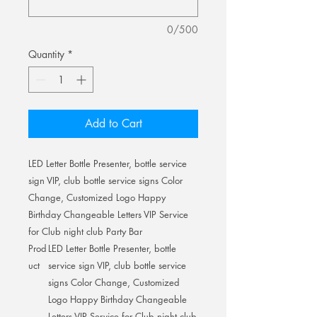
0/500
Quantity
*
Add to Cart
LED Letter Bottle Presenter, bottle service
sign VIP, club bottle service signs Color
Change, Customized Logo Happy
Birthday Changeable Letters VIP Service
for Club night club Party Bar
Prod
LED Letter Bottle Presenter, bottle
uct
service sign VIP, club bottle service
signs Color Change, Customized
Logo Happy Birthday Changeable
Letters VIP Service for Club night club