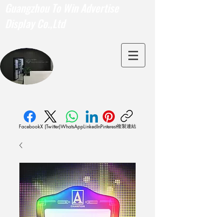
Guangzhou To Win Advertise
Display Co.,Ltd
複製連結
Facebook
X (Twitter)
WhatsApp
LinkedIn
Pinterest