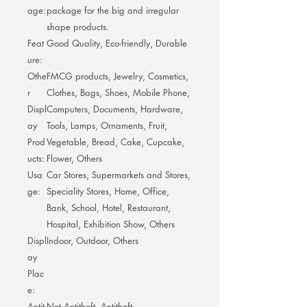
age:
package for the big and irregular
shape products.
Feat
Good Quality, Eco-friendly, Durable
ure:
Othe
FMCG products, Jewelry, Cosmetics,
r
Clothes, Bags, Shoes, Mobile Phone,
Displ
Computers, Documents, Hardware,
ay
Tools, Lamps, Ornaments, Fruit,
Prod
Vegetable, Bread, Cake, Cupcake,
ucts:
Flower, Others
Usa
Car Stores, Supermarkets and Stores,
ge:
Speciality Stores, Home, Office,
Bank, School, Hotel, Restaurant,
Hospital, Exhibition Show, Others
Displ
Indoor, Outdoor, Others
ay
Plac
e:
Antit
Not Antitheft, Antitheft