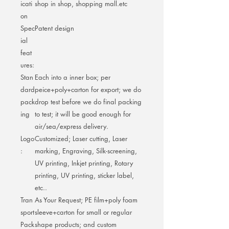
icati
shop in shop, shopping mall.etc
on
Spec
Patent design
ial
feat
ures:
Stan
Each into a inner box; per
dard
peice+poly+carton for export; we do
pack
drop test before we do final packing
ing
to test; it will be good enough for
air/sea/express delivery.
Logo
Customized; Laser cutting, Laser
:
marking, Engraving, Silk-screening,
UV printing, Inkjet printing, Rotary
printing, UV printing, sticker label,
etc..
Tran
As Your Request; PE film+poly foam
sport
sleeve+carton for small or regular
Pack
shape products; and custom