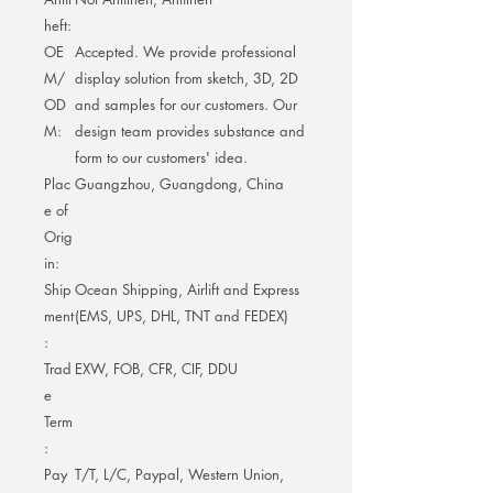
heft:
OE
Accepted. We provide professional
M/
display solution from sketch, 3D, 2D
OD
and samples for our customers. Our
M:
design team provides substance and
form to our customers' idea.
Plac
Guangzhou, Guangdong, China
e of
Orig
in:
Ship
Ocean Shipping, Airlift and Express
ment
(EMS, UPS, DHL, TNT and FEDEX)
:
Trad
EXW, FOB, CFR, CIF, DDU
e
Term
:
Pay
T/T, L/C, Paypal, Western Union,