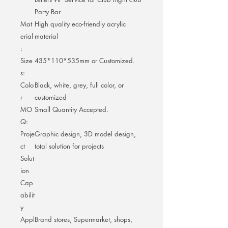
Party Bar
Mat
High quality eco-friendly acrylic
erial
material
:
Size
435*110*535mm or Customized.
s:
Colo
Black, white, grey, full color, or
r
customized
MO
Small Quantity Accepted.
Q:
Proje
Graphic design, 3D model design,
ct
total solution for projects
Solut
ion
Cap
abilit
y
Appl
Brand stores, Supermarket, shops,