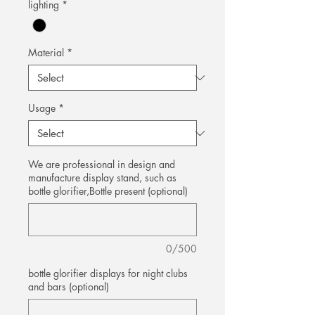
lighting
*
Material
*
Usage
*
We are professional in design and
manufacture display stand, such as
bottle glorifier,Bottle present (optional)
0/500
bottle glorifier displays for night clubs
and bars (optional)