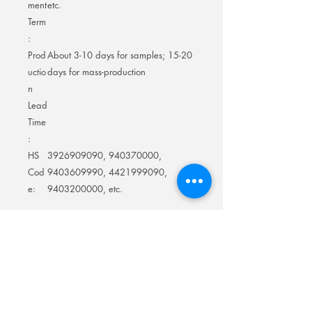
ment
etc.
Term
:
Prod
About 3-10 days for samples; 15-20
uctio
days for mass-production
n
Lead
Time
:
HS
3926909090, 940370000,
Cod
9403609990, 4421999090,
e:
9403200000, etc.
LED Letter Bottle Presenter, bottle service
sign VIP, club bottle service signs Color
Change, Customized Logo Happy
Birthday Changeable Letters VIP Service
for Club night club Party Bar
Smart Future Display Technology Factory