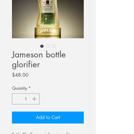
Jameson bottle
glorifier
Price
$48.00
Quantity
*
Add to Cart