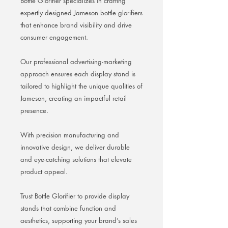
Bottle Glorifier specializes in crafting
expertly designed Jameson bottle glorifiers
that enhance brand visibility and drive
consumer engagement.
Our professional advertising-marketing
approach ensures each display stand is
tailored to highlight the unique qualities of
Jameson, creating an impactful retail
presence.
With precision manufacturing and
innovative design, we deliver durable
and eye-catching solutions that elevate
product appeal.
Trust Bottle Glorifier to provide display
stands that combine function and
aesthetics, supporting your brand’s sales