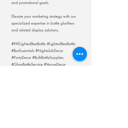
and promotional goals.
Elevate your marketing strategy with our
specialized expertise in bottle glorifiers
and related display solutions.
#PATLightedBeeBottle #LightedBeeBottle
#BarEssentials #NightclubDecor
#PartyDecor #BulkBottleSupplies
#GlowBottleService #VenueDecor
#EventStyling #BottleServiceEssentials
#GlowBottle #BarSupplies
Room 201No.400 North Road Fuyong
Add:
Shawan Town,Panyu Distric,Guangzhou
City.China