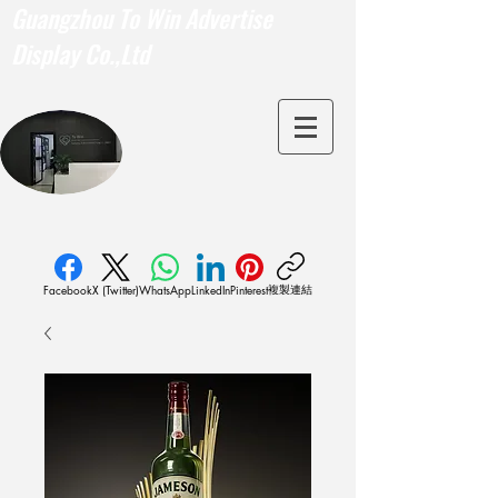
Guangzhou To Win Advertise
Display Co.,Ltd
複製連結
Facebook
X (Twitter)
WhatsApp
LinkedIn
Pinterest