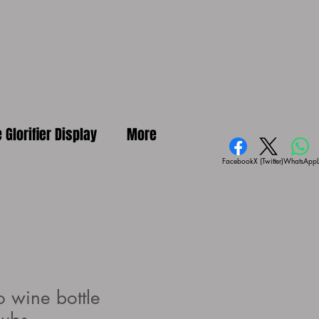
e Glorifier Display
More
Facebook
X (Twitter)
WhatsApp
 wine bottle