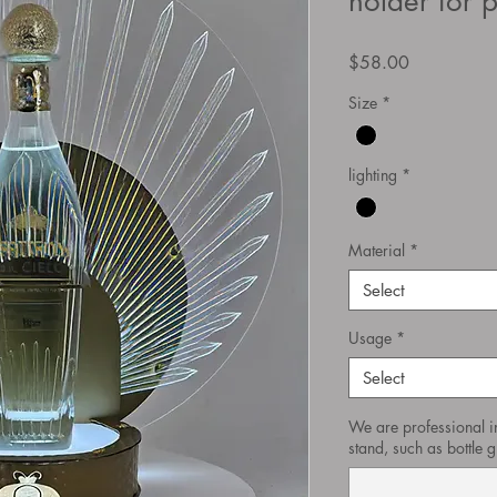
holder for 
Price
$58.00
Size
*
lighting
*
Material
*
Select
Usage
*
Select
We are professional i
stand, such as bottle gl