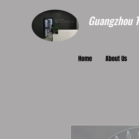
Guangzhou To
Home
About Us