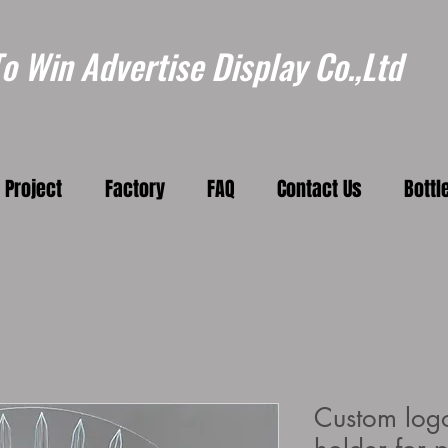
 Win Advertise Display Co.,Ltd
Project
Factory
FAQ
Contact Us
Bottl
Custom logo