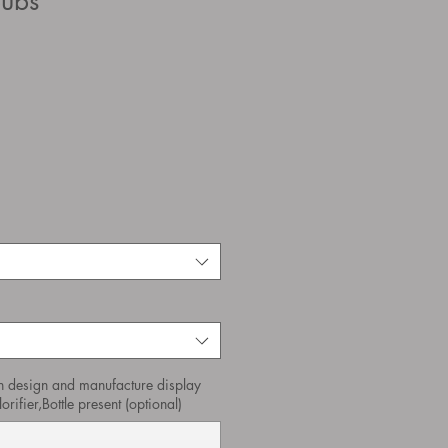
pubs
n design and manufacture display
orifier,Bottle present (optional)