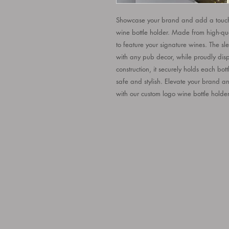
Showcase your brand and add a touch 
wine bottle holder. Made from high-quali
to feature your signature wines. The slee
with any pub decor, while proudly displ
construction, it securely holds each bott
safe and stylish. Elevate your brand a
with our custom logo wine bottle holder