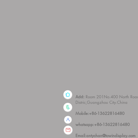
Room 201No.400 North Roa
Add:
Distric,Guangzhou City.China
Mobile:+86-13622816480
whatsapp:+86-13622816480
Email:
antychan@towindisplay.com