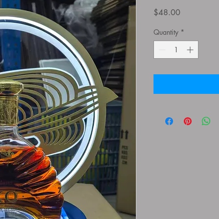
Price
$48.00
Quantity
*