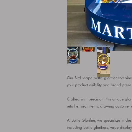
Our Bird shape bottle glorifier combines
your product visibility and brand prese
Crafted with precision, this unique glor
retail environments, drawing customer at
At Bottle Glorifier, we specialize in 
including bottle glorifiers, vape displa