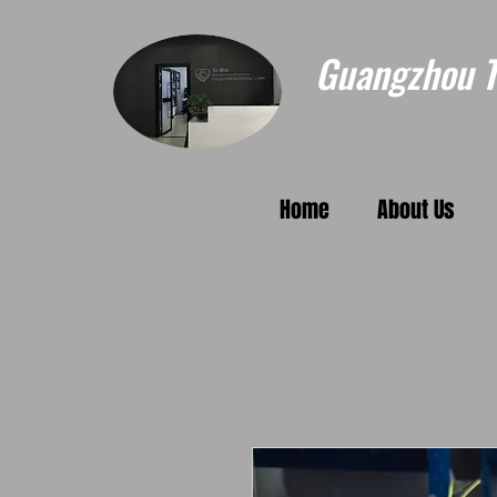
Guangzhou To
Home
About Us