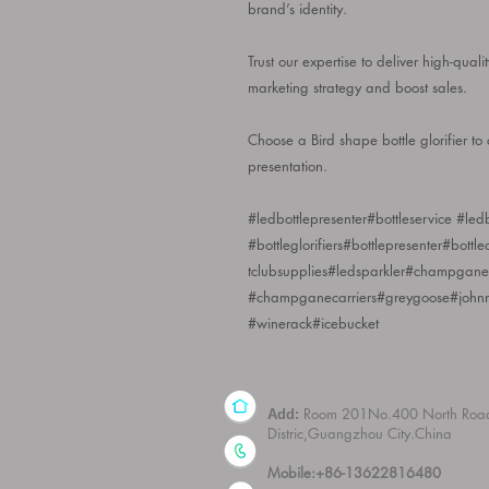
brand’s identity.
Trust our expertise to deliver high-quali
marketing strategy and boost sales.
Choose a Bird shape bottle glorifier t
presentation.
#ledbottlepresenter#bottleservice #ledbo
#bottleglorifiers#bottlepresenter#bottl
tclubsupplies#ledsparkler#champganel
#champganecarriers#greygoose#john
#winerack#icebucket
Room 201No.400 North Roa
Add:
Distric,Guangzhou City.China
Mobile:+86-13622816480