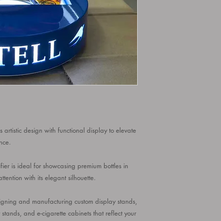
 artistic design with functional display to elevate
nce.
ifier is ideal for showcasing premium bottles in
tention with its elegant silhouette.
designing and manufacturing custom display stands,
y stands, and e-cigarette cabinets that reflect your