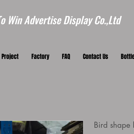
 Win Advertise Display Co.,Ltd
Project
Factory
FAQ
Contact Us
Bottl
Bird shape b