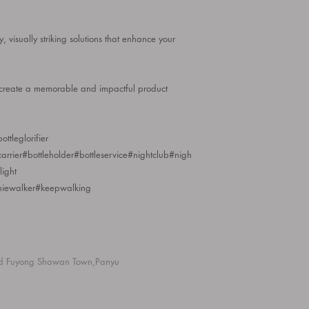
ty, visually striking solutions that enhance your
o create a memorable and impactful product
ttleglorifier
ecarrier#bottleholder#bottleservice#nightclub#nigh
ight
niewalker#keepwalking
d Fuyong Shawan Town,Panyu