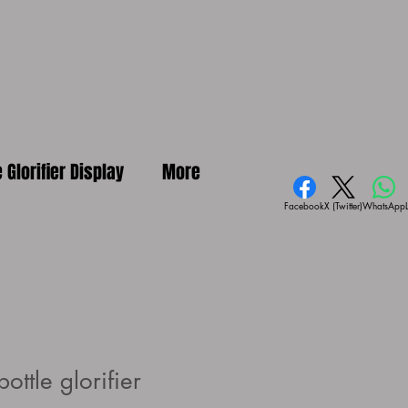
e Glorifier Display
More
Facebook
X (Twitter)
WhatsApp
ottle glorifier