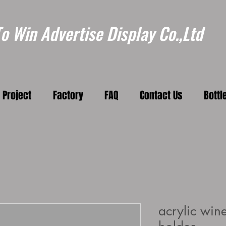
 Win Advertise Display Co.,Ltd
Project
Factory
FAQ
Contact Us
Bottl
acrylic wine