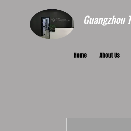
Guangzhou To
Home
About Us