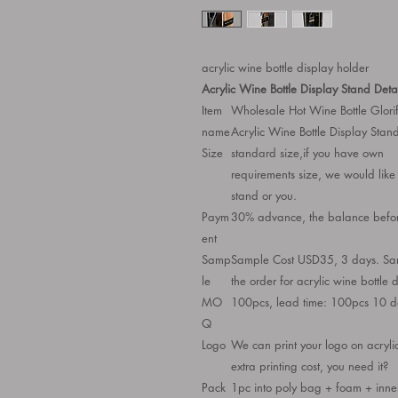
acrylic wine bottle display holder
Acrylic Wine Bottle Display Stand Detai
Item
Wholesale Hot Wine Bottle Glori
name
Acrylic Wine Bottle Display Stand
Size
standard size,if you have own
requirements size, we would like 
stand or you.
Paym
30% advance, the balance befor
ent
Samp
Sample Cost USD35, 3 days. Samp
le
the order for acrylic wine bottle 
MO
100pcs, lead time: 100pcs 10 
Q
Logo
We can print your logo on acrylic
extra printing cost, you need it?
Pack
1pc into poly bag + foam + inner