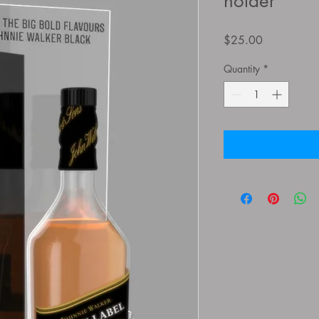
holder
Price
$25.00
Quantity
*