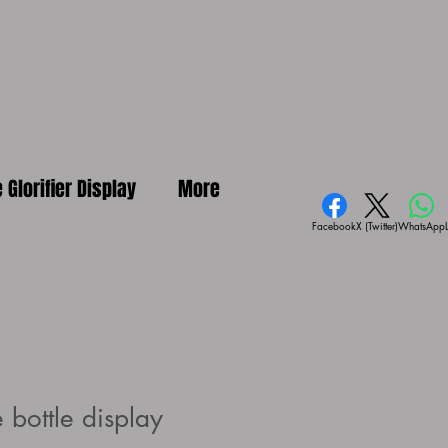
e Glorifier Display
More
Facebook
X (Twitter)
WhatsApp
 bottle display