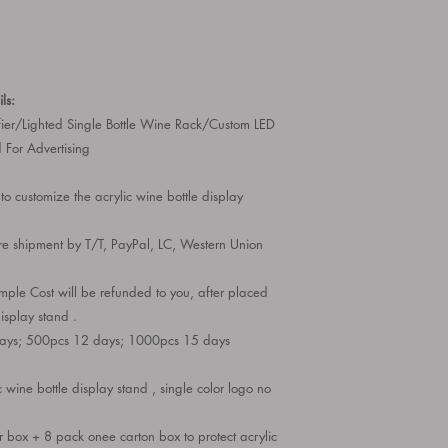
ls:
fier/Lighted Single Bottle Wine Rack/Custom LED
 For Advertising
to customize the acrylic wine bottle display
e shipment by T/T, PayPal, LC, Western Union
le Cost will be refunded to you, after placed
display stand .
days; 500pcs 12 days; 1000pcs 15 days
 wine bottle display stand , single color logo no
 box + 8 pack onee carton box to protect acrylic